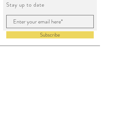
Stay up to date
Subscribe
©2023 by House of Color LLC.