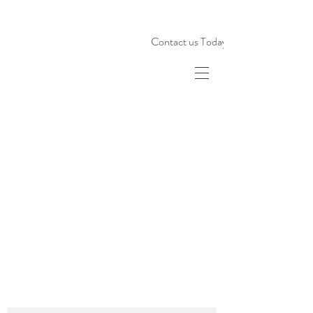
Contact us Today!